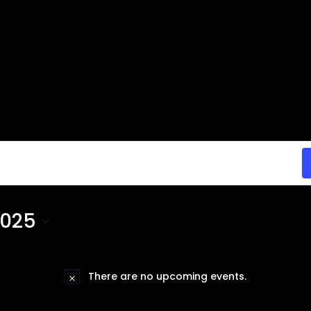
2025
There are no upcoming events.