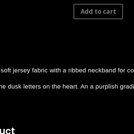
Canggu
Add to cart
Typo
Shaped
Long
Tee
quantity
oft jersey fabric with a ribbed neckband for co
he dusk letters on the heart. An a purplish grad
uct