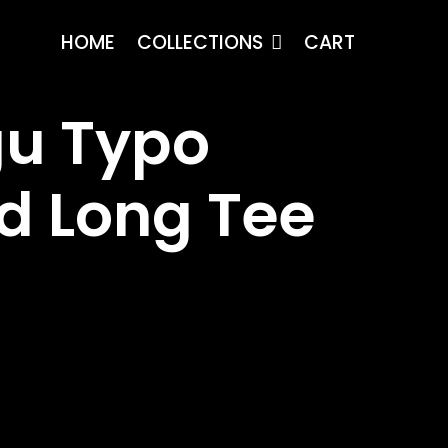
HOME
COLLECTIONS
CART
u Typo
d Long Tee