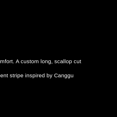
mfort. A custom long, scallop cut
ient stripe inspired by Canggu