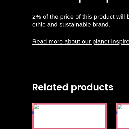
2% of the price of this product will
ethic and sustainable brand.
Read more about our planet inspir
Related products