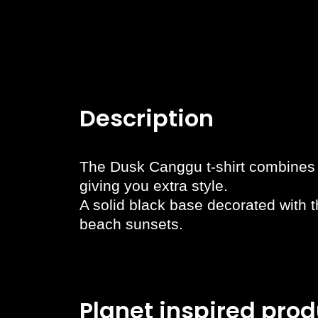
Description
The Dusk Canggu t-shirt combines s
giving you extra style.
A solid black base decorated with t
beach sunsets.
Planet inspired prod