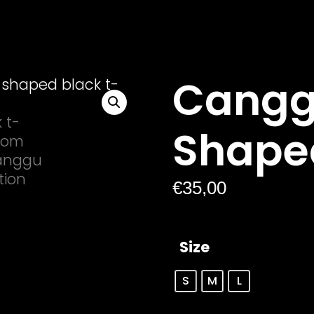
Cangg
Shape
€
35,00
Size
S
M
L