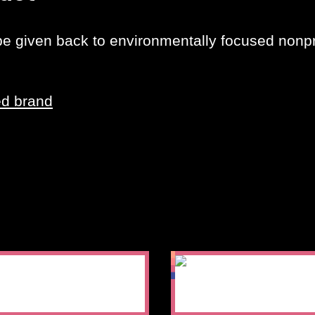
 be given back to environmentally focused nonpro
ed brand