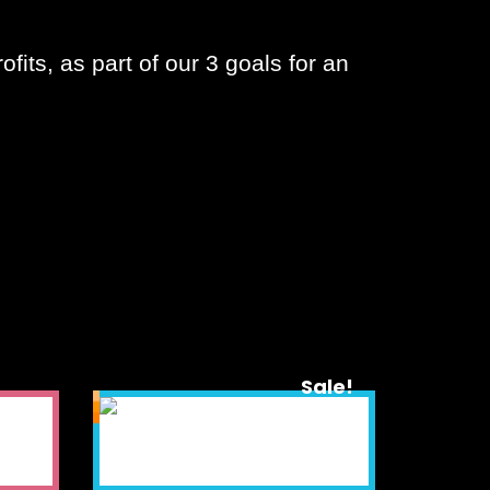
fits, as part of our 3 goals for an
Sale!