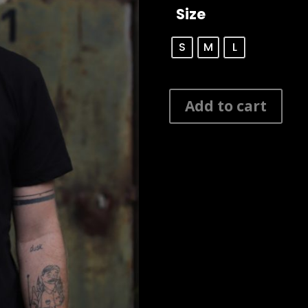
Size
S
M
L
Manarola
Add to cart
Shaped
Long
Tee
quantity