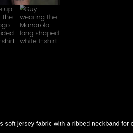
soft jersey fabric with a ribbed neckband for 