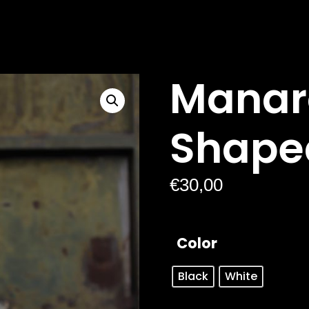
Manar
Shape
€
30,00
Color
Black
White