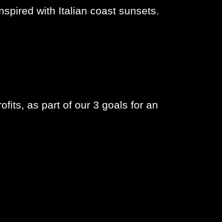
nspired with Italian coast sunsets.
fits, as part of our 3 goals for an