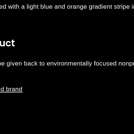
d with a light blue and orange gradient stripe i
uct
 be given back to environmentally focused nonpro
ed brand