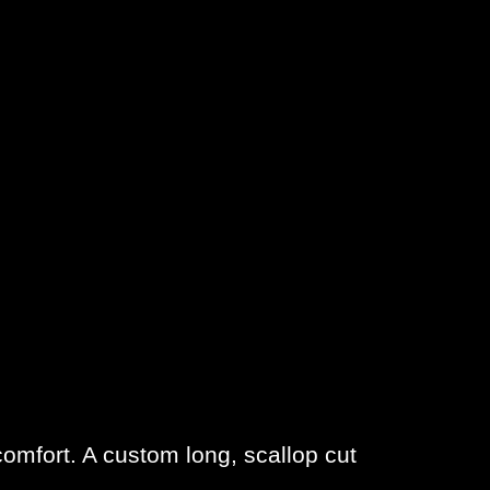
comfort. A custom long, scallop cut