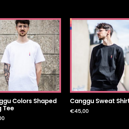
ggu Colors Shaped
Canggu Sweat Shir
g Tee
€
45,00
00