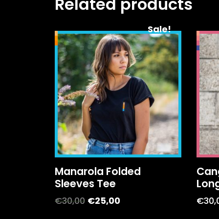
Related products
Sale!
Manarola Folded
Can
Sleeves Tee
Lon
€
30,00
€
25,00
€
30,