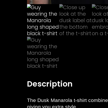
Description
The Dusk Manarola t-shirt combines 
giving you extra style.