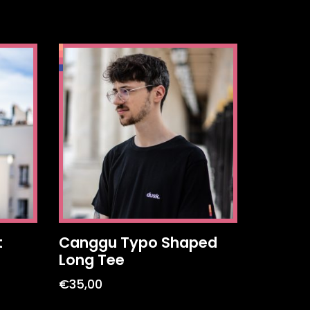
t
Canggu Typo Shaped
Long Tee
€
35,00